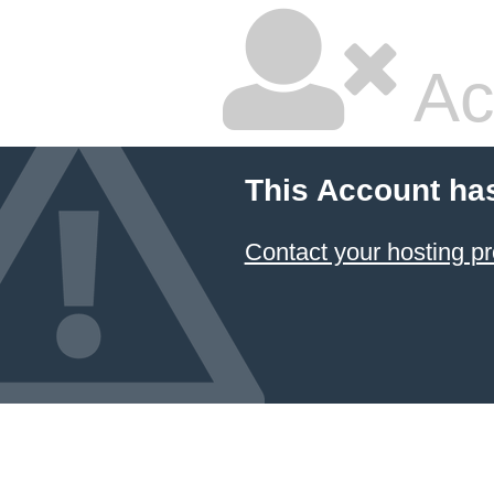
Ac
This Account ha
Contact your hosting pr