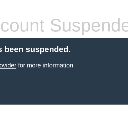
count Suspend
s been suspended.
ovider
for more information.